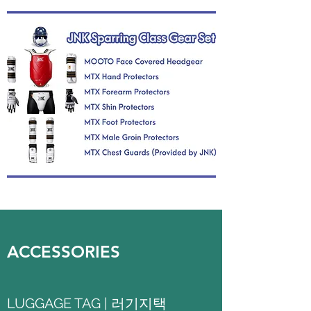
ACCESSORIES
LUGGAGE TAG | 러기지택