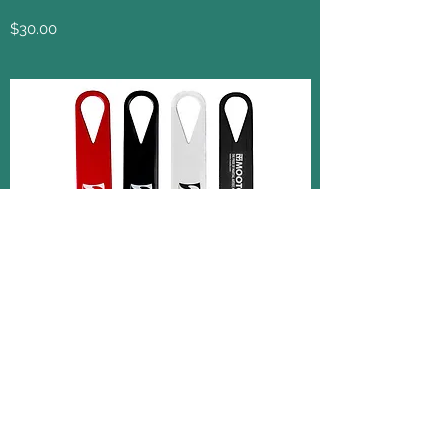
$30.00
JNK Taekwondo Academy