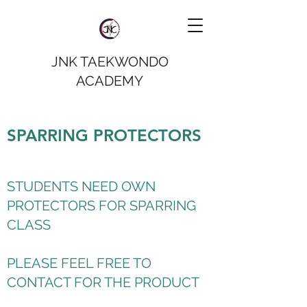
JNK TAEKWONDO
ACADEMY
SPARRING PROTECTORS
STUDENTS NEED OWN
PROTECTORS FOR SPARRING
CLASS
PLEASE FEEL FREE TO
CONTACT FOR THE PRODUCT