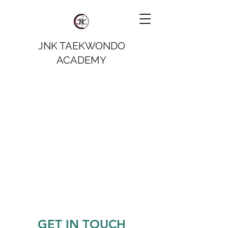
JNK TAEKWONDO
ACADEMY
GET IN TOUCH