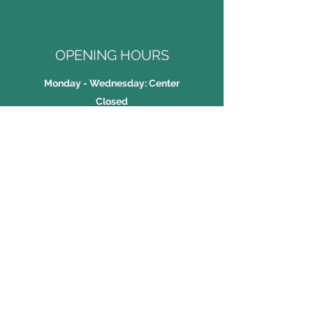
OPENING HOURS
Monday - Wednesday: Center
Closed
Thursday - Friday: 2:00PM -
7:00PM
Saturday: 9:30AM - 6:30PM
Sunday: 9:30AM - 2:30PM
JNK Taekwondo Academy
Tel:
2409 9902
WhatsApp:
5225 1391