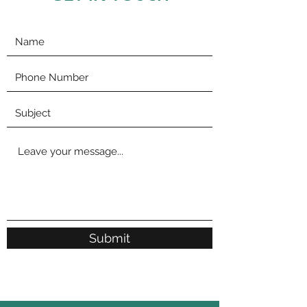
Submit